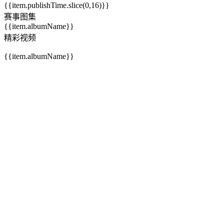
{{item.publishTime.slice(0,16)}}
赛事图集
{{item.albumName}}
精彩视频
{{item.albumName}}