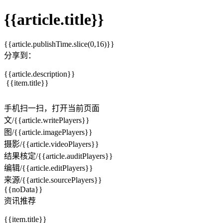
{{article.title}}
{{article.publishTime.slice(0,16)}}
分享到：
{{article.description}}
{{item.title}}
手机扫一扫，打开当前页面
文/{{article.writePlayers}}
图/{{article.imagePlayers}}
摄影/{{article.videoPlayers}}
结果核定/{{article.auditPlayers}}
编辑/{{article.editPlayers}}
来源/{{article.sourcePlayers}}
{{noData}}
资讯推荐
{{item.title}}